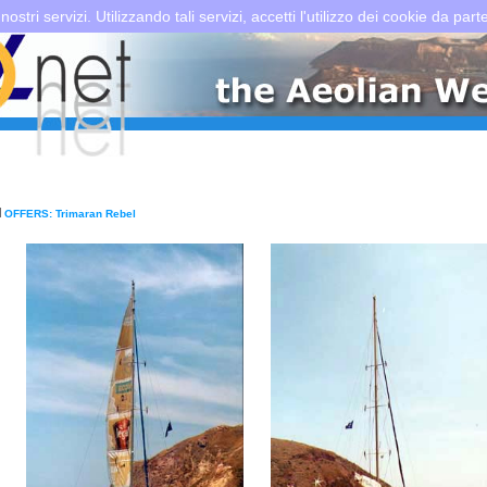
 nostri servizi. Utilizzando tali servizi, accetti l'utilizzo dei cookie da part
OFFERS: Trimaran Rebel