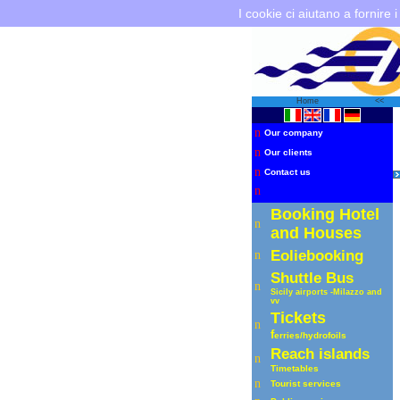
I cookie ci aiutano a fornire i
Home
<<
n
Our company
n
Our clients
n
Contact us
n
Booking Hotel
n
and Houses
Eoliebooking
n
Shuttle
Bus
n
Sicily airports -Milazzo
and
vv
Tickets
n
f
erries
/hydrofoils
R
each islands
n
Timetables
n
Tourist services