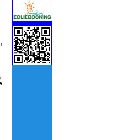
n
le
a