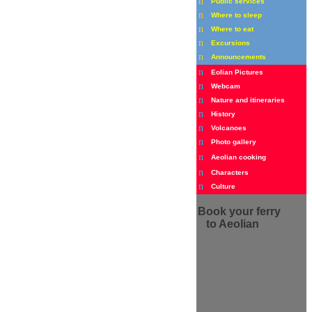
n
Public services
n
Where to sleep
n
Where to eat
n
Excursions
n
Announcements
n
Eolian Pictures
n
Webcam
n
Nature and itineraries
n
History
n
Volcanoes
n
Photo gallery
n
Aeolian cooking
n
Characters
n
Culture
Book
your ferry
to Aeolian