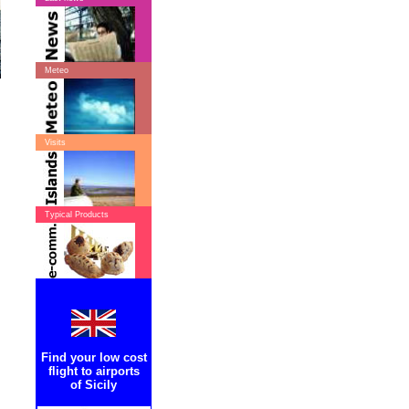
Meteo
Visits
Typical Products
Find your low cost
flight to airports
of Sicily