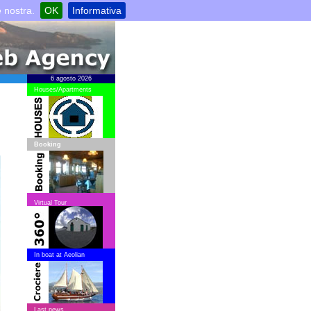
e nostra.
OK
Informativa
6 agosto 2026
Houses/Apartments
Booking
Virtual Tour
In boat at Aeolian
Last news