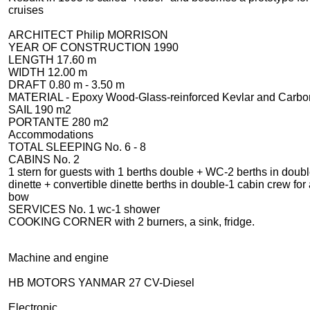
cruises
ARCHITECT
Philip MORRISON
YEAR OF CONSTRUCTION
1990
LENGTH
17.60 m
WIDTH
12.00 m
DRAFT
0.80 m - 3.50 m
MATERIAL -
Epoxy Wood-Glass-reinforced Kevlar and Carbo
SAIL 1
90 m2
PORTANTE
280 m2
Accommodations
TOTAL SLEEPING N
o. 6 - 8
CABINS
No. 2
1 stern for guests with 1 berths double + WC-2 berths in doub
dinette + convertible dinette berths in double-1 cabin crew for 
bow
SERVICES
No. 1 wc-1 shower
COOKING CORNER
with 2 burners, a sink, fridge.
Machine and engine
HB MOTORS YANMAR 27 CV-Diesel
Electronic