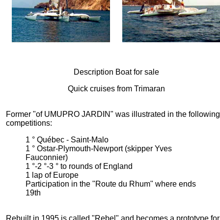
Description Boat for sale
Quick cruises from Trimaran
Former "of UMUPRO JARDIN" was illustrated in the following
competitions:
1 ° Québec - Saint-Malo
1 ° Ostar-Plymouth-Newport (skipper Yves
Fauconnier)
1 °-2 °-3 ° to rounds of England
1 lap of Europe
Participation in the "Route du Rhum" where ends
19th
Rebuilt in 1995 is called "Rebel" and becomes a prototype for